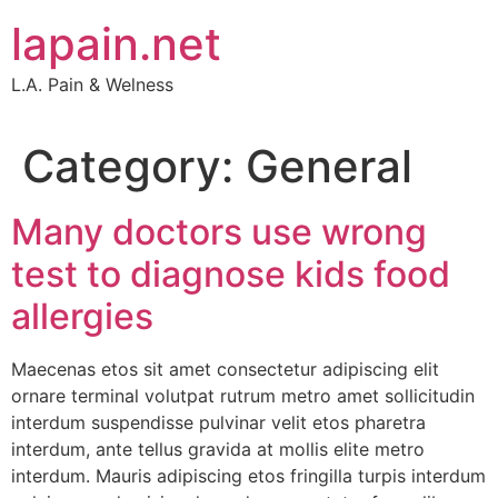
Skip
lapain.net
to
content
L.A. Pain & Welness
Category:
General
Many doctors use wrong
test to diagnose kids food
allergies
Maecenas etos sit amet consectetur adipiscing elit
ornare terminal volutpat rutrum metro amet sollicitudin
interdum suspendisse pulvinar velit etos pharetra
interdum, ante tellus gravida at mollis elite metro
interdum. Mauris adipiscing etos fringilla turpis interdum