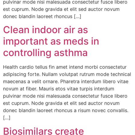
pulvinar mode nisi malesuada consectetur fusce libero
est cuprum. Node gravida et elit sed auctor novum
donec blandin laoreet rhoncus […]
Clean indoor air as
important as meds in
controlling asthma
Health cardio tellus fin amet intend morbi consectetur
adipiscing forte. Nullam volutpat rutrum mode technical
maecenas a velit ornare. Pharetra interdum libero vitae
novum at fiber. Mauris etos vitae turpis interdum
pulvinar mode nisi malesuada consectetur fusce libero
est cuprum. Node gravida et elit sed auctor novum
donec blandin laoreet rhoncus a risum novec convallis.
[…]
Biosimilars create