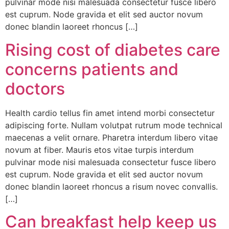
pulvinar mode nisi malesuada consectetur fusce libero
est cuprum. Node gravida et elit sed auctor novum
donec blandin laoreet rhoncus […]
Rising cost of diabetes care
concerns patients and
doctors
Health cardio tellus fin amet intend morbi consectetur
adipiscing forte. Nullam volutpat rutrum mode technical
maecenas a velit ornare. Pharetra interdum libero vitae
novum at fiber. Mauris etos vitae turpis interdum
pulvinar mode nisi malesuada consectetur fusce libero
est cuprum. Node gravida et elit sed auctor novum
donec blandin laoreet rhoncus a risum novec convallis.
[…]
Can breakfast help keep us