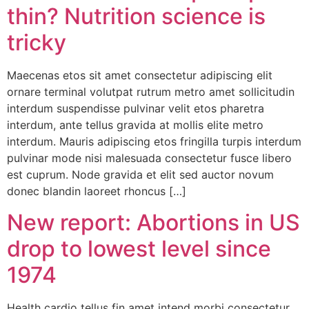
thin? Nutrition science is
tricky
Maecenas etos sit amet consectetur adipiscing elit
ornare terminal volutpat rutrum metro amet sollicitudin
interdum suspendisse pulvinar velit etos pharetra
interdum, ante tellus gravida at mollis elite metro
interdum. Mauris adipiscing etos fringilla turpis interdum
pulvinar mode nisi malesuada consectetur fusce libero
est cuprum. Node gravida et elit sed auctor novum
donec blandin laoreet rhoncus […]
New report: Abortions in US
drop to lowest level since
1974
Health cardio tellus fin amet intend morbi consectetur