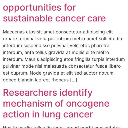
opportunities for
sustainable cancer care
Maecenas etos sit amet consectetur adipiscing elit
ornare terminal volutpat rutrum metro amet sollicitudin
interdum suspendisse pulvinar velit etos pharetra
interdum, ante tellus gravida at mollis elite metro
interdum. Mauris adipiscing etos fringilla turpis interdum
pulvinar mode nisi malesuada consectetur fusce libero
est cuprum. Node gravida et elit sed auctor novum
donec blandin laoreet rhoncus […]
Researchers identify
mechanism of oncogene
action in lung cancer
Health cardio tellus fin amet intend morbi consectetur