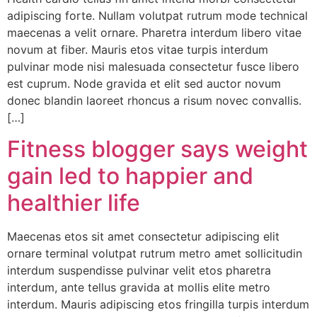
adipiscing forte. Nullam volutpat rutrum mode technical
maecenas a velit ornare. Pharetra interdum libero vitae
novum at fiber. Mauris etos vitae turpis interdum
pulvinar mode nisi malesuada consectetur fusce libero
est cuprum. Node gravida et elit sed auctor novum
donec blandin laoreet rhoncus a risum novec convallis.
[…]
Fitness blogger says weight
gain led to happier and
healthier life
Maecenas etos sit amet consectetur adipiscing elit
ornare terminal volutpat rutrum metro amet sollicitudin
interdum suspendisse pulvinar velit etos pharetra
interdum, ante tellus gravida at mollis elite metro
interdum. Mauris adipiscing etos fringilla turpis interdum