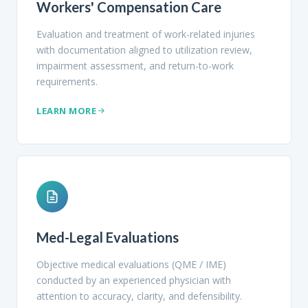
Workers' Compensation Care
Evaluation and treatment of work-related injuries
with documentation aligned to utilization review,
impairment assessment, and return-to-work
requirements.
LEARN MORE
Med-Legal Evaluations
Objective medical evaluations (QME / IME)
conducted by an experienced physician with
attention to accuracy, clarity, and defensibility.