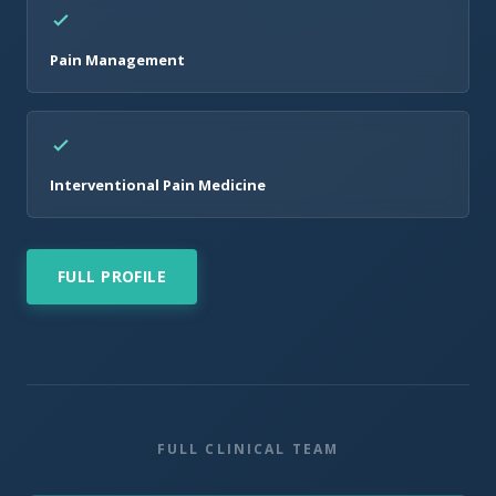
Pain Management
Interventional Pain Medicine
FULL PROFILE
FULL CLINICAL TEAM