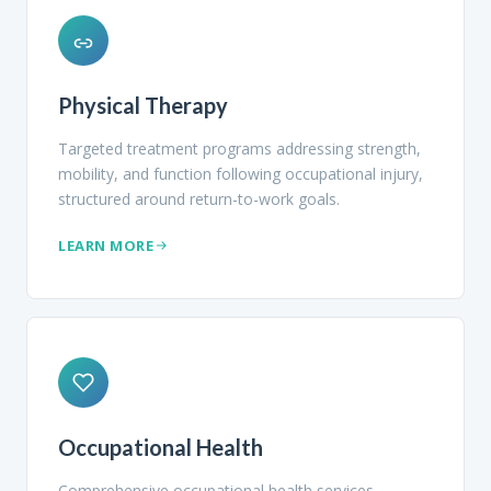
Physical Therapy
Targeted treatment programs addressing strength,
mobility, and function following occupational injury,
structured around return-to-work goals.
LEARN MORE
Occupational Health
Comprehensive occupational health services