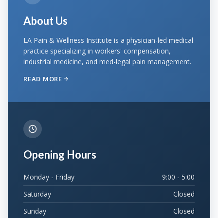
About Us
LA Pain & Wellness Institute is a physician-led medical
practice specializing in workers' compensation,
industrial medicine, and med-legal pain management.
READ MORE
Opening Hours
Monday - Friday
9:00 - 5:00
Saturday
Closed
Sunday
Closed