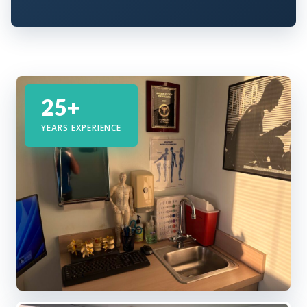
25+
YEARS EXPERIENCE