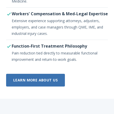
Medicine.
Workers' Compensation & Med-Legal Expertise
Extensive experience supporting attorneys, adjusters,
employers, and case managers through QME, IME, and
industrial injury cases.
Function-First Treatment Philosophy
Pain reduction tied directly to measurable functional
improvement and return-to-work goals.
LEARN MORE ABOUT US