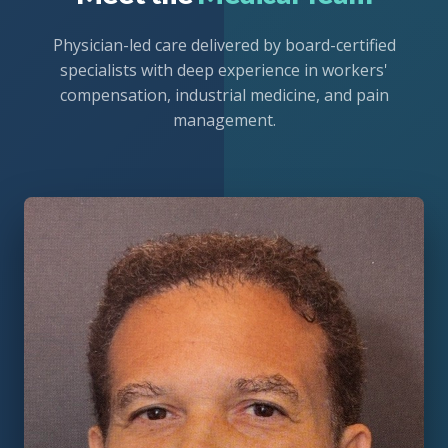
Physician-led care delivered by board-certified
specialists with deep experience in workers'
compensation, industrial medicine, and pain
management.