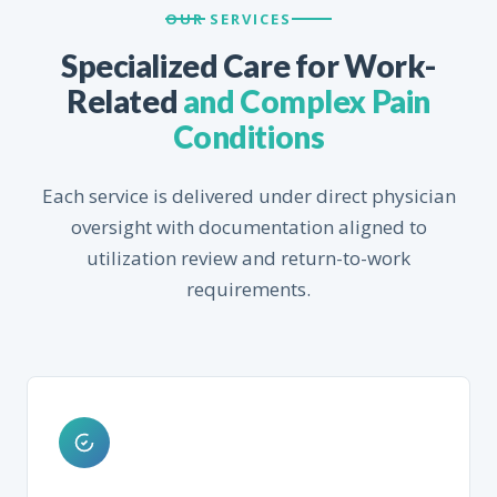
OUR SERVICES
Specialized Care for Work-
Related
and Complex Pain
Conditions
Each service is delivered under direct physician
oversight with documentation aligned to
utilization review and return-to-work
requirements.