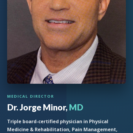
MEDICAL DIRECTOR
Dr. Jorge Minor,
MD
Triple board-certified physician in Physical
Medicine & Rehabilitation, Pain Management,