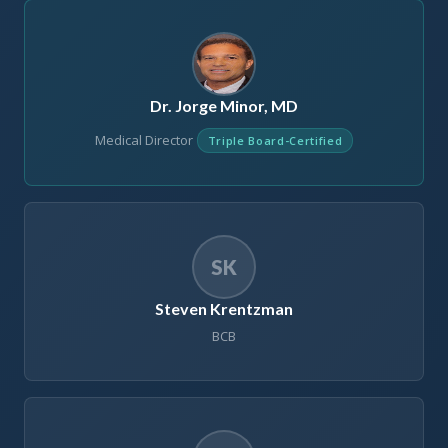
Dr. Jorge Minor, MD
Medical Director
Triple Board-Certified
SK
Steven Krentzman
BCB