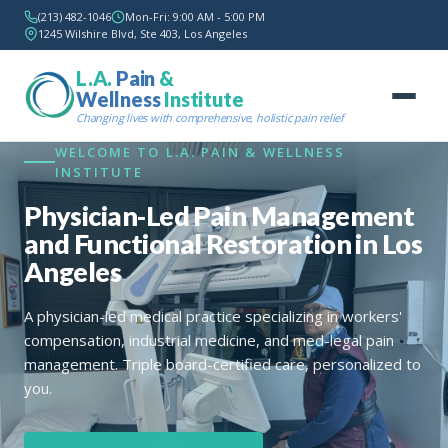
(213) 482-1046
Mon-Fri: 9:00 AM - 5:00 PM
1245 Wilshire Blvd, Ste 403, Los Angeles
L.A.
Pain
&
Wellness
Institute
Changing lives with comprehensive, holistic pain relief
WELCOME TO L.A. PAIN & WELLNESS
INSTITUTE