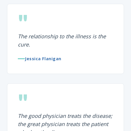
"
The relationship to the illness is the
cure.
Jessica Flanigan
"
The good physician treats the disease;
the great physician treats the patient