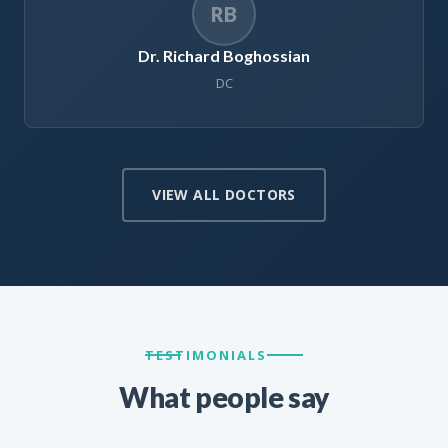
RB
Dr. Richard Boghossian
DC
VIEW ALL DOCTORS
TESTIMONIALS
What people say