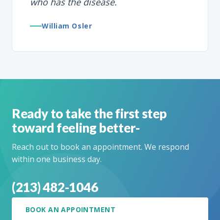
who has the disease.
William Osler
Ready to take the first step
toward feeling better-
Reach out to book an appointment. We respond
within one business day.
(213) 482-1046
BOOK AN APPOINTMENT