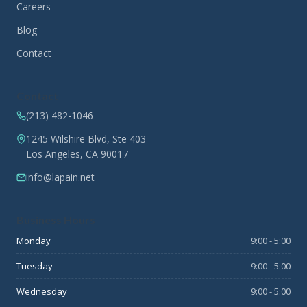
Careers
Blog
Contact
Contact
(213) 482-1046
1245 Wilshire Blvd, Ste 403
Los Angeles, CA 90017
info@lapain.net
Business Hours
Monday
9:00 - 5:00
Tuesday
9:00 - 5:00
Wednesday
9:00 - 5:00