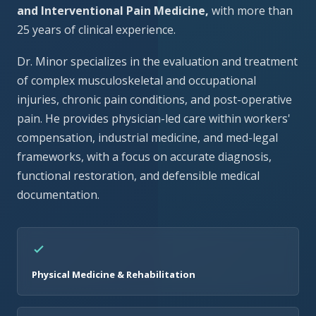
and Interventional Pain Medicine,
with more than
25 years of clinical experience.
Dr. Minor specializes in the evaluation and treatment
of complex musculoskeletal and occupational
injuries, chronic pain conditions, and post-operative
pain. He provides physician-led care within workers'
compensation, industrial medicine, and med-legal
frameworks, with a focus on accurate diagnosis,
functional restoration, and defensible medical
documentation.
Physical Medicine & Rehabilitation