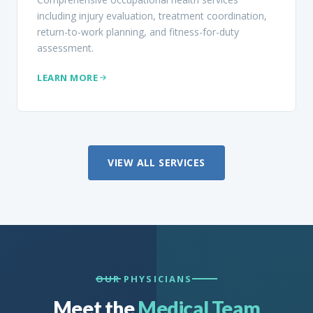
including injury evaluation, treatment coordination,
return-to-work planning, and fitness-for-duty
assessment.
LEARN MORE
VIEW ALL SERVICES
OUR PHYSICIANS
Meet the
Medical Team