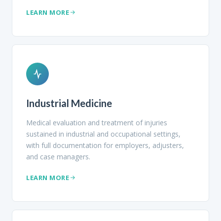
LEARN MORE
Industrial Medicine
Medical evaluation and treatment of injuries
sustained in industrial and occupational settings,
with full documentation for employers, adjusters,
and case managers.
LEARN MORE