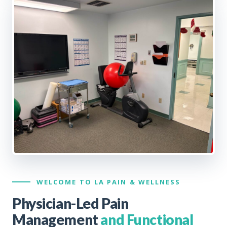
WELCOME TO LA PAIN & WELLNESS
Physician-Led Pain
Management
and Functional