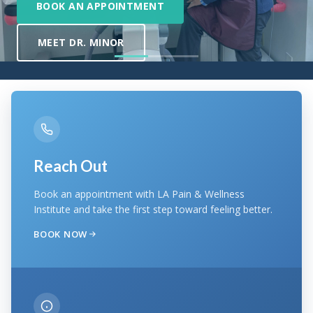
Reach Out
Book an appointment with LA Pain & Wellness
Institute and take the first step toward feeling better.
BOOK NOW