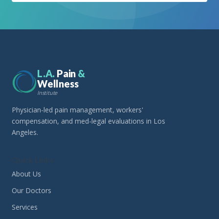
L.A.
Pain
&
Wellness
Institute
Physician-led pain management, workers'
compensation, and med-legal evaluations in Los
Angeles.
Quick Links
About Us
Our Doctors
Services