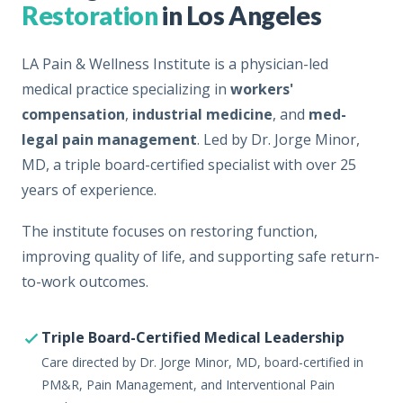
Restoration
in Los Angeles
LA Pain & Wellness Institute is a physician-led
medical practice specializing in
workers'
compensation
,
industrial medicine
, and
med-
legal pain management
. Led by Dr. Jorge Minor,
MD, a triple board-certified specialist with over 25
years of experience.
The institute focuses on restoring function,
improving quality of life, and supporting safe return-
to-work outcomes.
Triple Board-Certified Medical Leadership
Care directed by Dr. Jorge Minor, MD, board-certified in
PM&R, Pain Management, and Interventional Pain