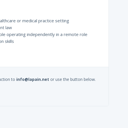
althcare or medical practice setting
nt law
ble operating independently in a remote role
n skills
uction to
info@lapain.net
or use the button below.