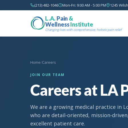
(213) 482-1046
Mon-Fri: 9:00 AM - 5:00 PM
1245 Wilsh
L.A.
Pain
&
Wellness
Institute
Changing lives with comprehensive, holistic pain relief
Home
/
Careers
JOIN OUR TEAM
Careers at LA P
We are a growing medical practice in L
who are detail-oriented, mission-drive
excellent patient care.