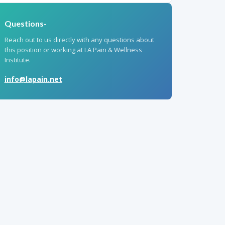
Questions-
Reach out to us directly with any questions about
this position or working at LA Pain & Wellness
Institute.
info@lapain.net