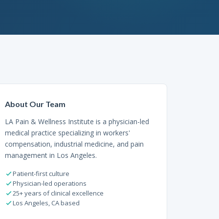
About Our Team
LA Pain & Wellness Institute is a physician-led
medical practice specializing in workers'
compensation, industrial medicine, and pain
management in Los Angeles.
Patient-first culture
Physician-led operations
25+ years of clinical excellence
Los Angeles, CA based