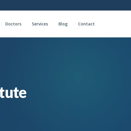
Doctors
Services
Blog
Contact
itute