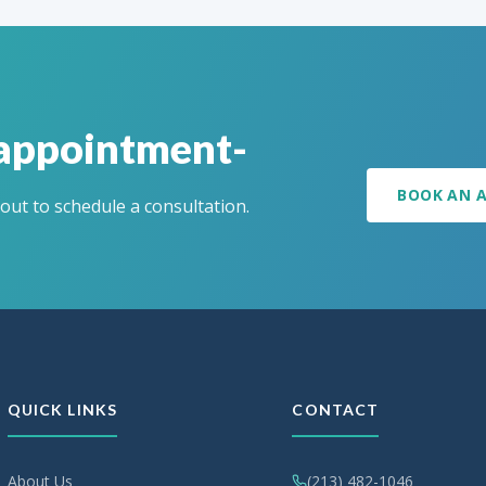
 appointment-
BOOK AN 
 out to schedule a consultation.
QUICK LINKS
CONTACT
About Us
(213) 482-1046