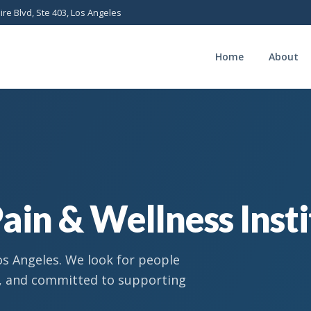
ire Blvd, Ste 403, Los Angeles
Home
About
ain & Wellness Inst
os Angeles. We look for people
n, and committed to supporting