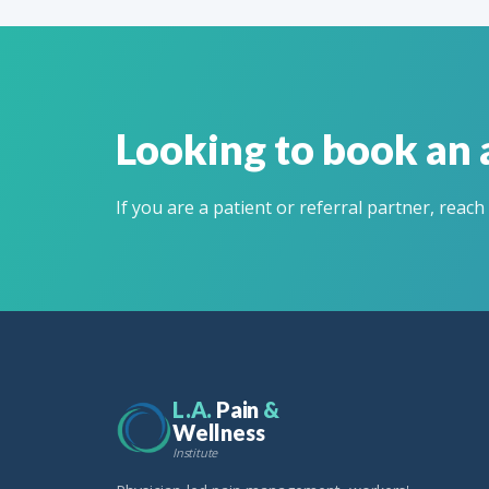
Looking to book an
If you are a patient or referral partner, reach
L.A.
Pain
&
Wellness
Institute