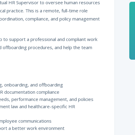
Virtual HR Supervisor to oversee human resources
 practice. This is a remote, full-time role
coordination, compliance, and policy management
hip to support a professional and compliant work
 offboarding procedures, and help the team
g, onboarding, and offboarding
HR documentation compliance
 needs, performance management, and policies
ment law and healthcare-specific HR
 employee communications
port a better work environment