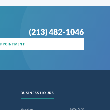
(213) 482-1046
APPOINTMENT
BUSINESS HOURS
Monday
9:00 - 5:00