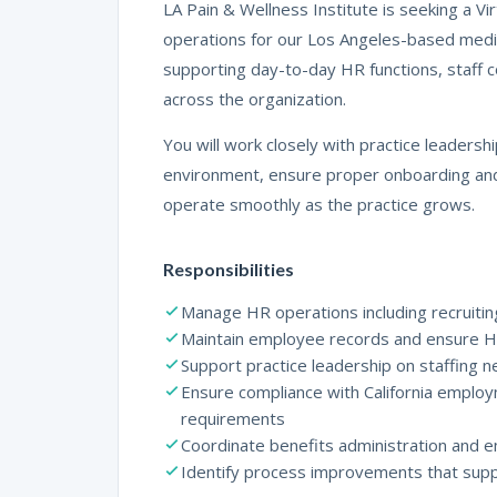
LA Pain & Wellness Institute is seeking a 
operations for our Los Angeles-based medical
supporting day-to-day HR functions, staff 
across the organization.
You will work closely with practice leaders
environment, ensure proper onboarding and
operate smoothly as the practice grows.
Responsibilities
Manage HR operations including recruitin
Maintain employee records and ensure 
Support practice leadership on staffing
Ensure compliance with California employ
requirements
Coordinate benefits administration and
Identify process improvements that sup