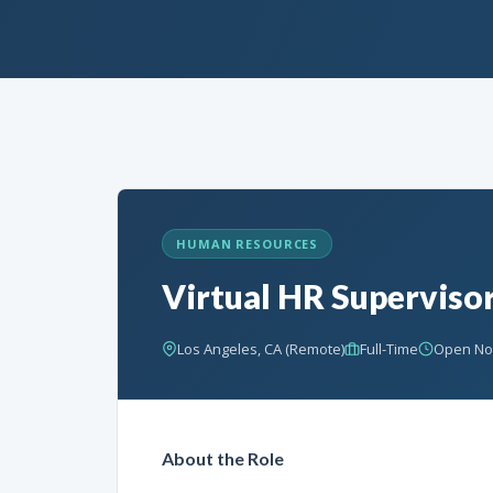
HUMAN RESOURCES
Virtual HR Superviso
Los Angeles, CA (Remote)
Full-Time
Open N
About the Role