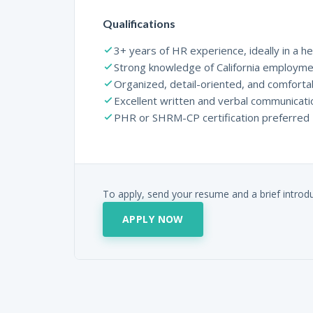
Qualifications
3+ years of HR experience, ideally in a he
Strong knowledge of California employme
Organized, detail-oriented, and comforta
Excellent written and verbal communicatio
PHR or SHRM-CP certification preferred
To apply, send your resume and a brief introd
APPLY NOW