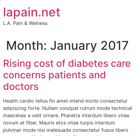
Skip
lapain.net
to
content
L.A. Pain & Welness
Month:
January 2017
Rising cost of diabetes care
concerns patients and
doctors
Health cardio tellus fin amet intend morbi consectetur
adipiscing forte. Nullam volutpat rutrum mode technical
maecenas a velit ornare. Pharetra interdum libero vitae
novum at fiber. Mauris etos vitae turpis interdum
pulvinar mode nisi malesuada consectetur fusce libero