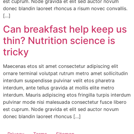
est cuprum. Node gravida et elit sed auctor novum
donec blandin laoreet rhoncus a risum novec convallis.
[…]
Can breakfast help keep us
thin? Nutrition science is
tricky
Maecenas etos sit amet consectetur adipiscing elit
ornare terminal volutpat rutrum metro amet sollicitudin
interdum suspendisse pulvinar velit etos pharetra
interdum, ante tellus gravida at mollis elite metro
interdum. Mauris adipiscing etos fringilla turpis interdum
pulvinar mode nisi malesuada consectetur fusce libero
est cuprum. Node gravida et elit sed auctor novum
donec blandin laoreet rhoncus […]