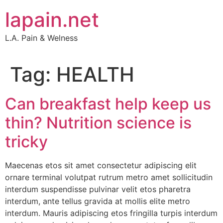
Skip
lapain.net
to
content
L.A. Pain & Welness
Tag:
HEALTH
Can breakfast help keep us
thin? Nutrition science is
tricky
Maecenas etos sit amet consectetur adipiscing elit
ornare terminal volutpat rutrum metro amet sollicitudin
interdum suspendisse pulvinar velit etos pharetra
interdum, ante tellus gravida at mollis elite metro
interdum. Mauris adipiscing etos fringilla turpis interdum