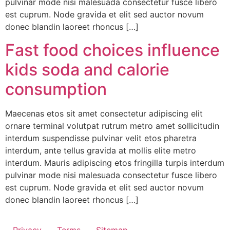
pulvinar mode nisi malesuada consectetur fusce libero
est cuprum. Node gravida et elit sed auctor novum
donec blandin laoreet rhoncus […]
Fast food choices influence
kids soda and calorie
consumption
Maecenas etos sit amet consectetur adipiscing elit
ornare terminal volutpat rutrum metro amet sollicitudin
interdum suspendisse pulvinar velit etos pharetra
interdum, ante tellus gravida at mollis elite metro
interdum. Mauris adipiscing etos fringilla turpis interdum
pulvinar mode nisi malesuada consectetur fusce libero
est cuprum. Node gravida et elit sed auctor novum
donec blandin laoreet rhoncus […]