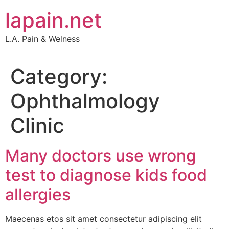
Skip
lapain.net
to
content
L.A. Pain & Welness
Category:
Ophthalmology
Clinic
Many doctors use wrong
test to diagnose kids food
allergies
Maecenas etos sit amet consectetur adipiscing elit