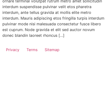
ornare terminal volutpat rutrum metro amet sollicitudin
interdum suspendisse pulvinar velit etos pharetra
interdum, ante tellus gravida at mollis elite metro
interdum. Mauris adipiscing etos fringilla turpis interdum
pulvinar mode nisi malesuada consectetur fusce libero
est cuprum. Node gravida et elit sed auctor novum
donec blandin laoreet rhoncus […]
Privacy
Terms
Sitemap