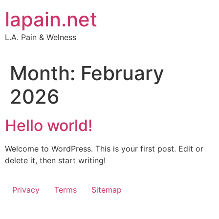
Skip
lapain.net
to
content
L.A. Pain & Welness
Month:
February
2026
Hello world!
Welcome to WordPress. This is your first post. Edit or
delete it, then start writing!
Privacy
Terms
Sitemap