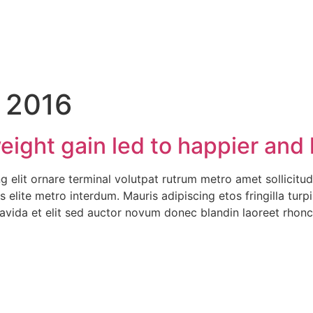
 2016
ight gain led to happier and h
 elit ornare terminal volutpat rutrum metro amet sollicitud
is elite metro interdum. Mauris adipiscing etos fringilla tu
avida et elit sed auctor novum donec blandin laoreet rhon