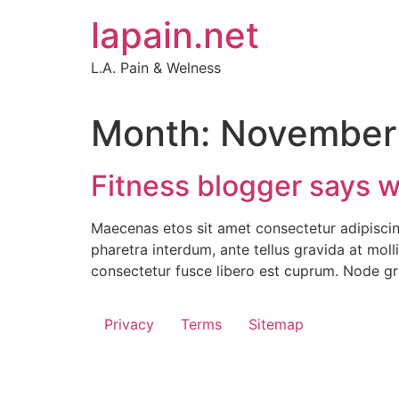
Skip
lapain.net
to
content
L.A. Pain & Welness
Month:
November
Fitness blogger says we
Maecenas etos sit amet consectetur adipiscing
pharetra interdum, ante tellus gravida at moll
consectetur fusce libero est cuprum. Node gr
Privacy
Terms
Sitemap