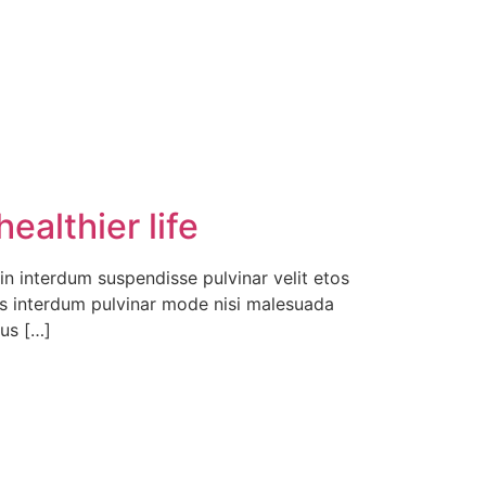
ealthier life
in interdum suspendisse pulvinar velit etos
rpis interdum pulvinar mode nisi malesuada
cus […]